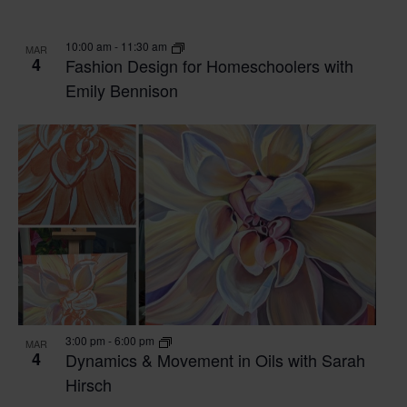
VIEW
10:00 am
-
11:30 am
MAR
4
Fashion Design for Homeschoolers with
Emily Bennison
3:00 pm
-
6:00 pm
MAR
4
Dynamics & Movement in Oils with Sarah
Hirsch