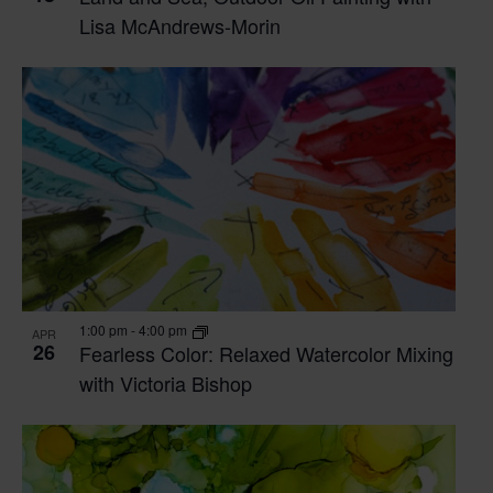
Lisa McAndrews-Morin
1:00 pm
-
4:00 pm
APR
26
Fearless Color: Relaxed Watercolor Mixing
with Victoria Bishop