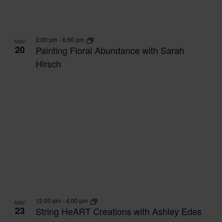
3:00 pm
-
6:00 pm
MAY
20
Painting Floral Abundance with Sarah
Hirsch
12:00 pm
-
4:00 pm
MAY
23
String HeART Creations with Ashley Edes