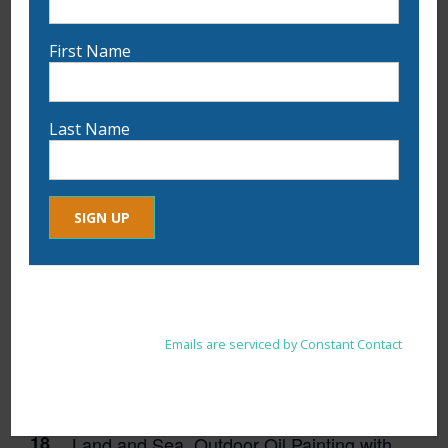
First Name
11:00 am
-
1:30 pm
Last Name
APR
11
Fabric and Fiber Collage with Ann Bianchi
Constant
By submitting this form, you are consenting to receive marketing
Contact
emails from: . You can revoke your consent to receive emails at
Use.
any time by using the SafeUnsubscribe® link, found at the
Please
bottom of every email.
Emails are serviced by Constant Contact
leave
this
field
blank.
1:00 pm
-
4:00 pm
APR
18
Land and Sea, Outdoor Oil Painting with