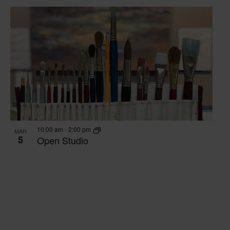
10:00 am
-
2:00 pm
MAR
5
Open Studio