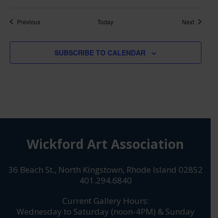
Classes
Classes
Previous
Today
Next
SUBSCRIBE TO CALENDAR
Wickford Art Association
36 Beach St., North Kingstown, Rhode Island 02852
401.294.6840
Current Gallery Hours:
Wednesday to Saturday (noon-4PM) & Sunday