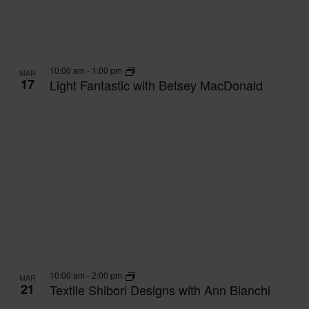
10:00 am
-
1:00 pm
MAR
17
Light Fantastic with Betsey MacDonald
10:00 am
-
2:00 pm
MAR
21
Textile Shibori Designs with Ann Bianchi