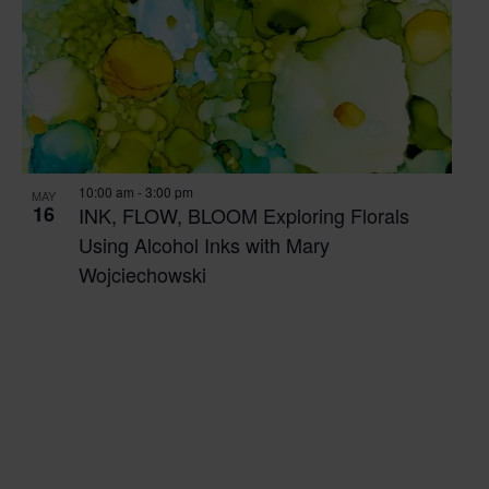
10:00 am
-
3:00 pm
MAY
16
INK, FLOW, BLOOM Exploring Florals
Using Alcohol Inks with Mary
Wojciechowski