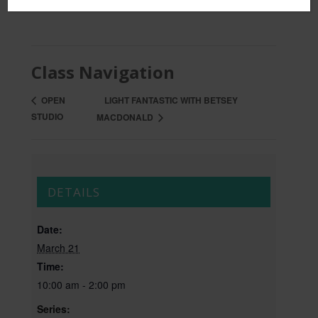
Class Navigation
LIGHT FANTASTIC WITH BETSEY
OPEN
STUDIO
MACDONALD
DETAILS
Date:
March 21
Time:
10:00 am - 2:00 pm
Series: