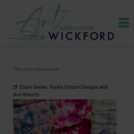
This class has passed.
Event Series:
Textile Shibori Designs with
Ann Bianchi