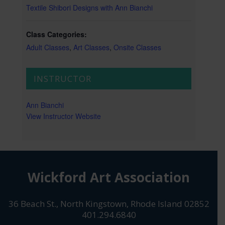
Textile Shibori Designs with Ann Bianchi
Class Categories:
Adult Classes
,
Art Classes
,
Onsite Classes
INSTRUCTOR
Ann Bianchi
View Instructor Website
Wickford Art Association
36 Beach St., North Kingstown, Rhode Island 02852
401.294.6840