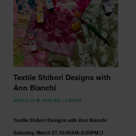
Textile Shibori Designs with
Ann Bianchi
MARCH 21 @ 10:00 AM
-
2:00 PM
Textile Shibori Designs with Ann Bianchi
Saturday, March 21 10:00AM–2:00PM (1