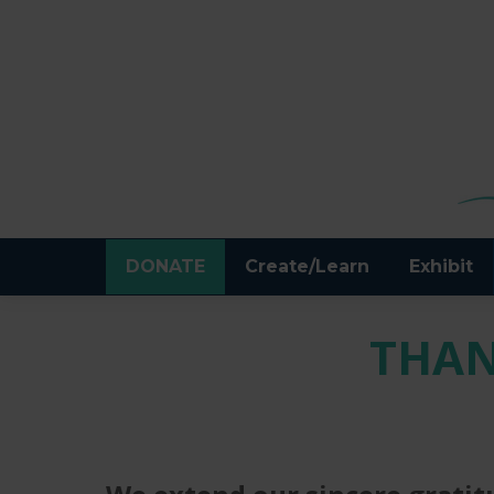
DONATE
Create/Learn
Exhibit
THAN