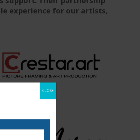
s support. Their partnership
e experience for our artists,
CLOSE
 our email list to be