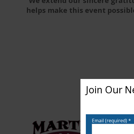
We extend our sincere gratit
helps make this event possibl
Join Our N
Want to learn more ab
notified!
Email (required)
*