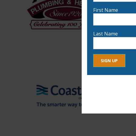
First Name
Last Name
Constant
By submitting this form, yo
Contact
any time by using the Safe
Use.
Please
leave
this
field
blank.