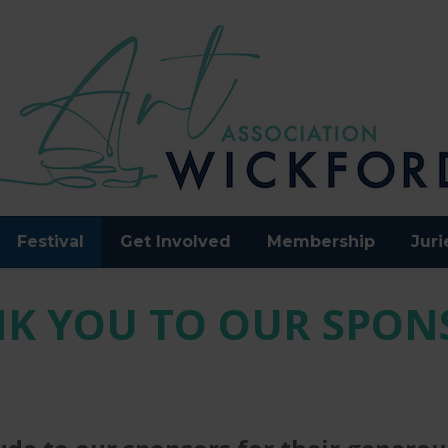
Festival
Get Involved
Membership
Juri
K YOU TO OUR SPON