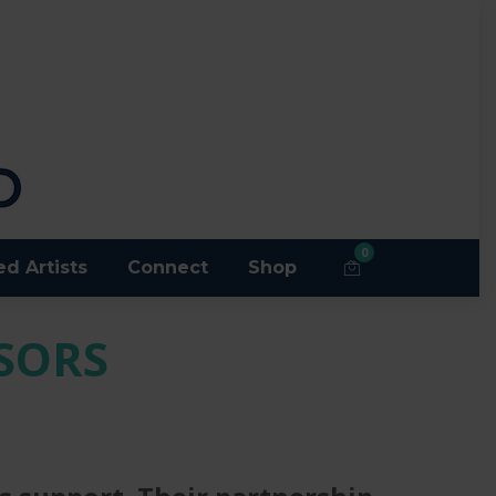
0
ed Artists
Connect
Shop
SORS