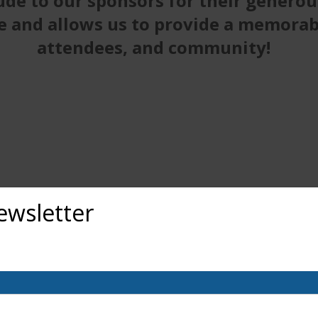
ude to our sponsors for their generou
e and allows us to provide a memorabl
attendees, and community!
ewsletter
out upcoming exhibits, classes, and calls for art? Sign up for