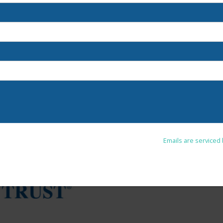
u are consenting to receive marketing emails from: . You can revoke your co
Unsubscribe® link, found at the bottom of every email.
Emails are serviced