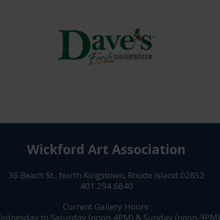
Wickford Art Association
36 Beach St., North Kingstown, Rhode Island 02852
401.294.6840
Current Gallery Hours:
ednesday to Saturday (noon-4PM) & Sunday (noon-3PM)