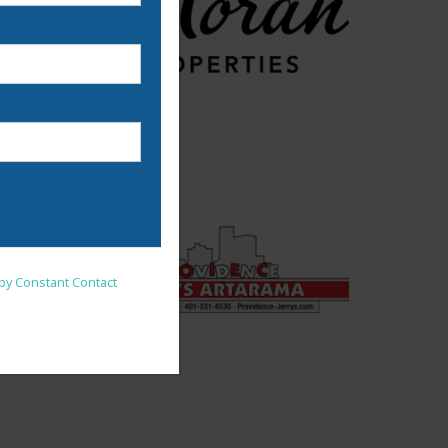
nsent to receive emails at
 by Constant Contact