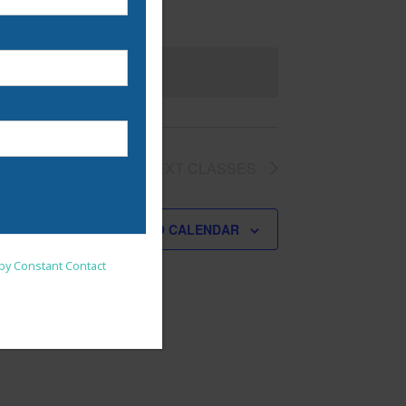
NEXT
CLASSES
SUBSCRIBE TO CALENDAR
nsent to receive emails at
 by Constant Contact