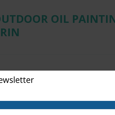
OUTDOOR OIL PAINTIN
RIN
ewsletter
out upcoming exhibits, classes, and calls for art? Sign up for