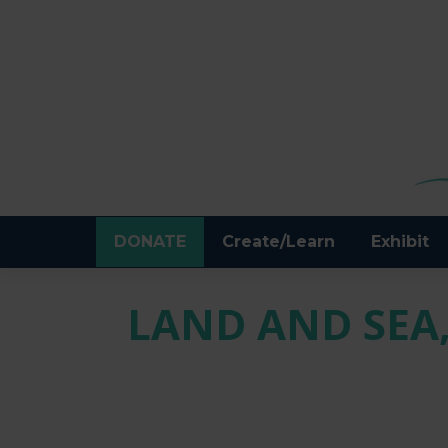
DONATE
Create/Learn
Exhibit
LAND AND SEA,