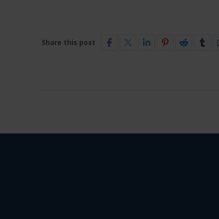
Share this post