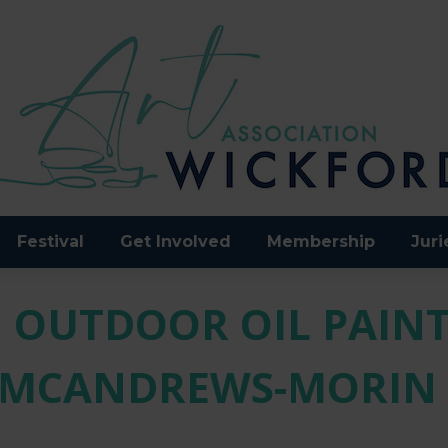
Festival
Get Involved
Membership
Juri
 OUTDOOR OIL PAINT
MCANDREWS-MORIN