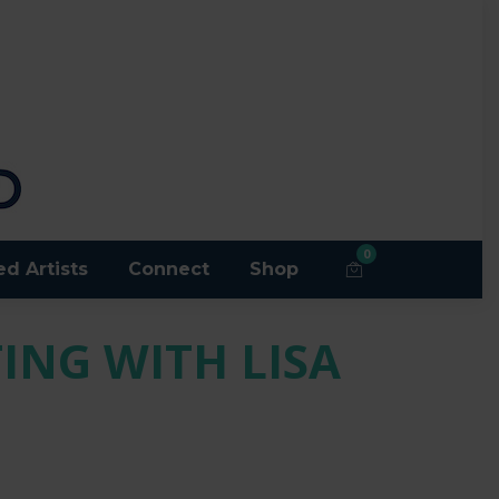
0
ed Artists
Connect
Shop
ING WITH LISA