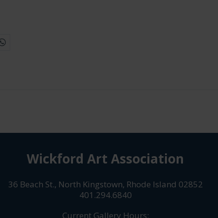
Wickford Art Association
36 Beach St., North Kingstown, Rhode Island 02852
401.294.6840
Current Gallery Hours: