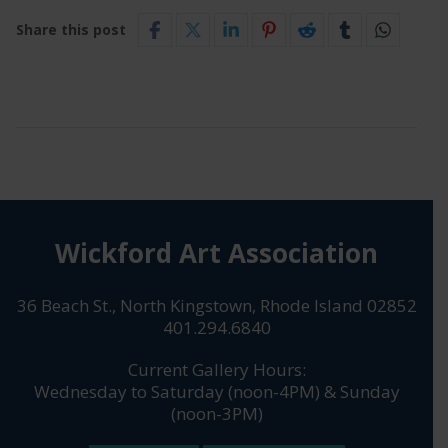
Share this post
Wickford Art Association
36 Beach St., North Kingstown, Rhode Island 02852
401.294.6840
Current Gallery Hours:
Wednesday to Saturday (noon-4PM) & Sunday
(noon-3PM)