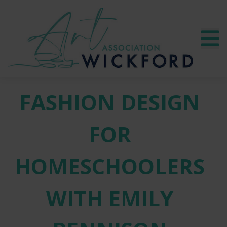
FASHION DESIGN
FOR
HOMESCHOOLERS
WITH EMILY