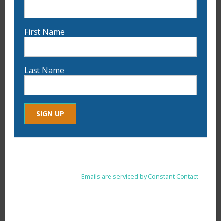
First Name
Last Name
9:30 am
-
12:00 pm
JUL
21
Palette Knife Oil Painting: Explore Color &
Texture with Tammy Blais on July 21st
Constant
By submitting this form, you are consenting to receive marketing
Contact
emails from: . You can revoke your consent to receive emails at
Use.
any time by using the SafeUnsubscribe® link, found at the
Please
bottom of every email.
Emails are serviced by Constant Contact
leave
this
field
blank.