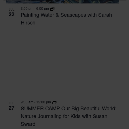
3:00 pm
-
6:00 pm
JUL
22
Painting Water & Seascapes with Sarah
Hirsch
9:00 am
-
12:00 pm
JUL
27
SUMMER CAMP Our Big Beautiful World:
Nature Journaling for Kids with Susan
Sward