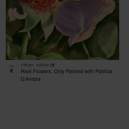
1:00 pm
-
4:00 pm
JUL
6
Real Flowers, Only Painted with Patricia
D’Ambra