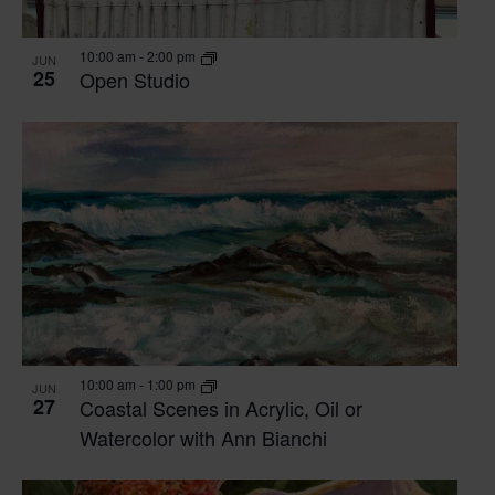
VIEW
10:00 am
-
2:00 pm
JUN
25
Open Studio
10:00 am
-
1:00 pm
JUN
27
Coastal Scenes in Acrylic, Oil or
Watercolor with Ann Bianchi