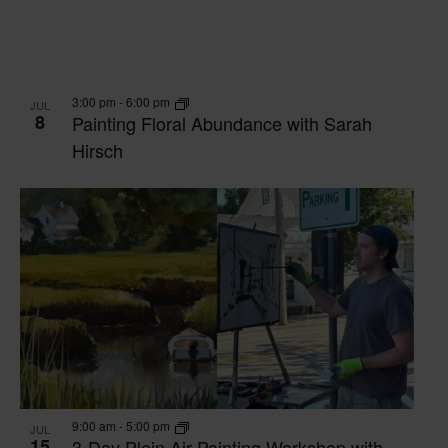
3:00 pm
-
6:00 pm
JUL
8
Painting Floral Abundance with Sarah
Hirsch
9:00 am
-
5:00 pm
JUL
15
3-Day Plein Air Painting Workshop with