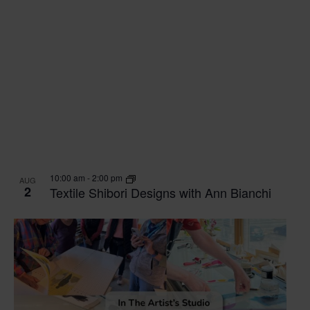
10:00 am
-
2:00 pm
AUG
2
Textile Shibori Designs with Ann Bianchi