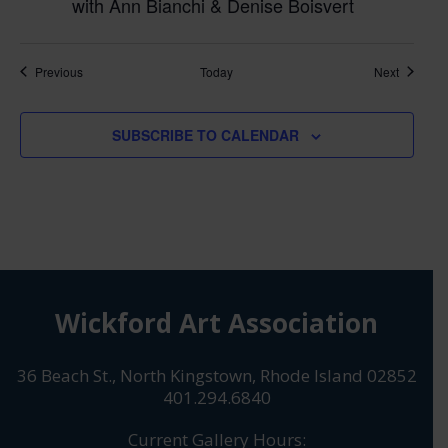
with Ann Bianchi & Denise Boisvert
Classes
Classes
Previous
Today
Next
SUBSCRIBE TO CALENDAR
Wickford Art Association
36 Beach St., North Kingstown, Rhode Island 02852
401.294.6840
Current Gallery Hours: