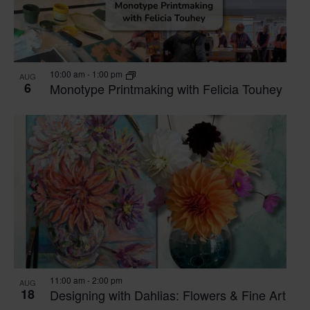
10:00 am
-
1:00 pm
AUG
6
Monotype Printmaking with Felicia Touhey
11:00 am
-
2:00 pm
AUG
18
Designing with Dahlias: Flowers & Fine Art