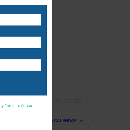
nsent to receive emails at
NEXT
CLASSES
 by Constant Contact
SUBSCRIBE TO CALENDAR