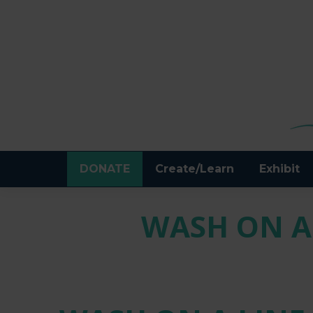
DONATE
Create/Learn
Exhibit
WASH ON A