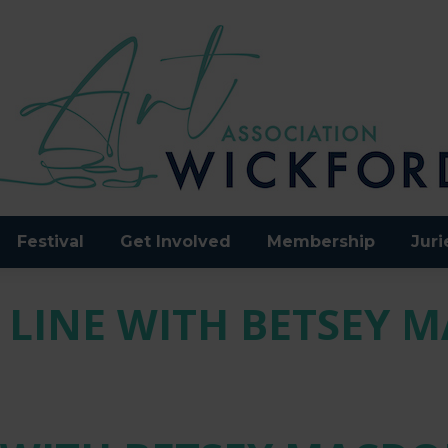
Festival
Get Involved
Membership
Juri
 LINE WITH BETSEY 