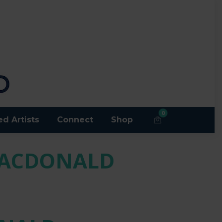
0
ed Artists
Connect
Shop
MACDONALD