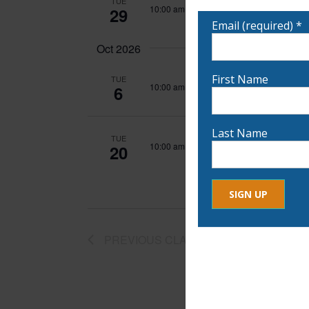
TUE
notified!
Wash On
10:00 am
-
1:00 pm
29
Email (required)
*
Oct 2026
First Name
TUE
Wash On
10:00 am
-
1:00 pm
6
Last Name
TUE
Wash On
10:00 am
-
1:00 pm
20
Constant
By submitting this form, yo
PREVIOUS
CLASSES
Contact
any time by using the Safe
Use.
Please
leave
this