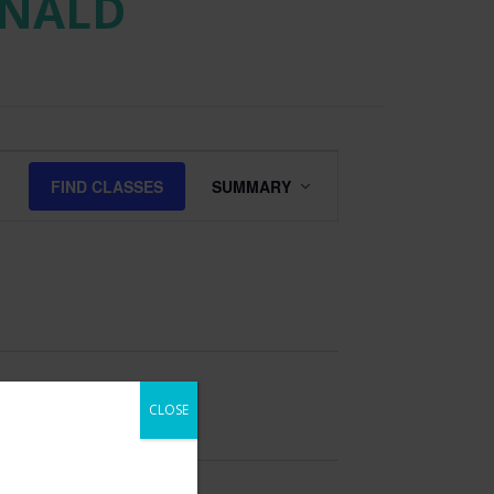
ONALD
Class
FIND CLASSES
SUMMARY
Views
Navigation
CLOSE
 our email list to be