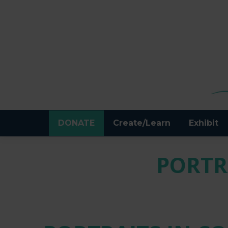
DONATE
Create/Learn
Exhibit
PORTR