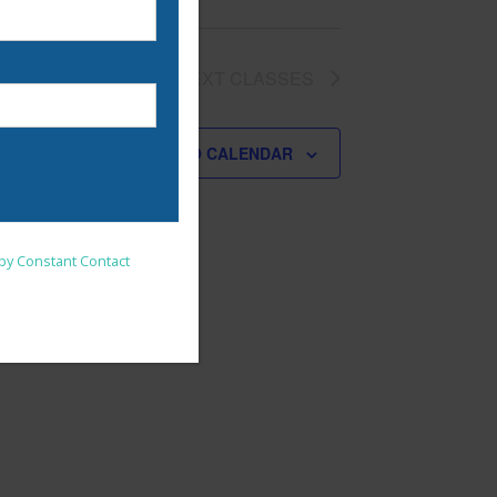
NEXT
CLASSES
SUBSCRIBE TO CALENDAR
nsent to receive emails at
 by Constant Contact