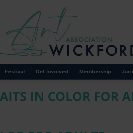
Festival
Get Involved
Membership
Juri
AITS IN COLOR FOR 