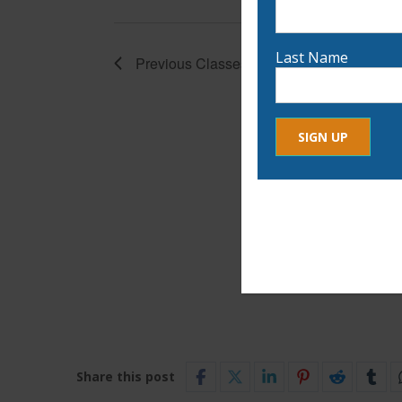
Last Name
Previous
Classes
Constant
By submitting this form, yo
Contact
any time by using the Safe
Use.
Please
leave
this
field
blank.
Share this post