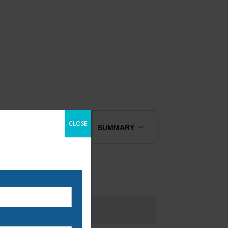
Class
CLOSE
FIND CLASSES
SUMMARY
Views
Navigation
 our email list to be