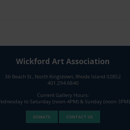
Wickford Art Association
36 Beach St., North Kingstown, Rhode Island 02852
401.294.6840
Current Gallery Hours:
ednesday to Saturday (noon-4PM) & Sunday (noon-3PM)
DONATE
CONTACT US