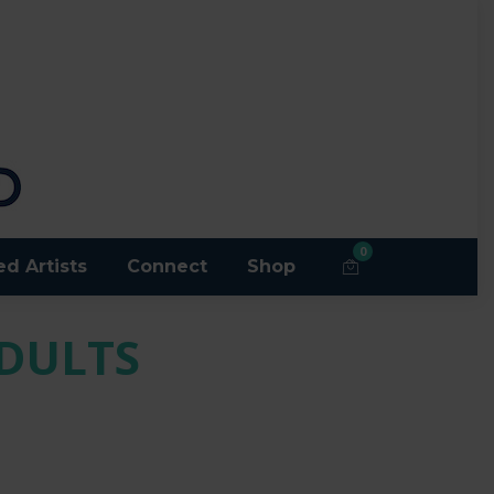
0
ed Artists
Connect
Shop
ADULTS