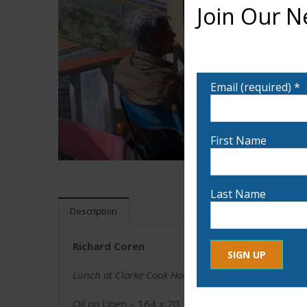
Join Our N
Want to learn more ab
notified!
Email (required)
*
First Name
Last Name
Description
Richard Coren
Lunch at Clarke Cook House
Constant
By submitting this form, yo
Contact
Oil on Linen – 164 x 20