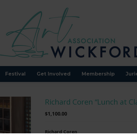
Festival
Get Involved
Membership
Juri
Richard Coren “Lunch at C
$
1,100.00
Richard Coren