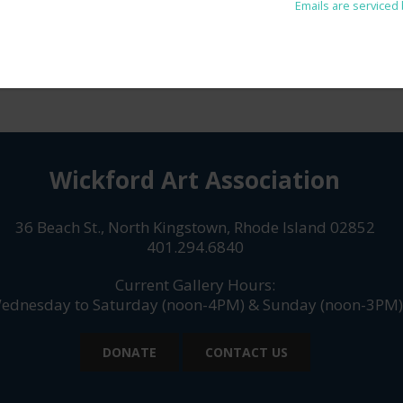
Unsubscribe® link, found at the bottom of every email.
Emails are serviced
Wickford Art Association
36 Beach St., North Kingstown, Rhode Island 02852
401.294.6840
Current Gallery Hours:
ednesday to Saturday (noon-4PM) & Sunday (noon-3PM)
DONATE
CONTACT US