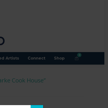
0
ed Artists
Connect
Shop
larke Cook House”