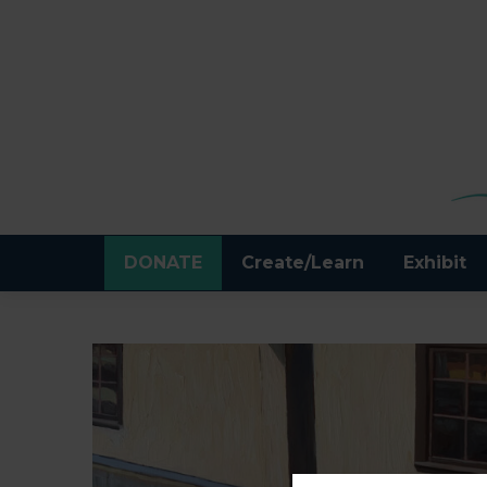
DONATE
Create/Learn
Exhibit