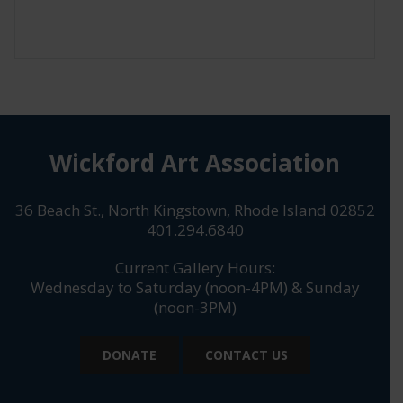
Wickford Art Association
36 Beach St., North Kingstown, Rhode Island 02852
401.294.6840
Current Gallery Hours:
Wednesday to Saturday (noon-4PM) & Sunday
(noon-3PM)
DONATE
CONTACT US