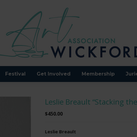
Festival
Get Involved
Membership
Juri
Leslie Breault “Stacking the
$
450.00
Leslie Breault