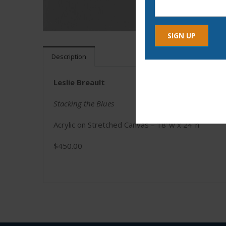
Description
Constant
By submitting this form, yo
Contact
any time by using the Safe
Use.
Leslie Breault
Please
leave
Stacking the Blues
this
Acrylic on Stretched Canvas – 18″w x 24″h
field
blank.
$450.00