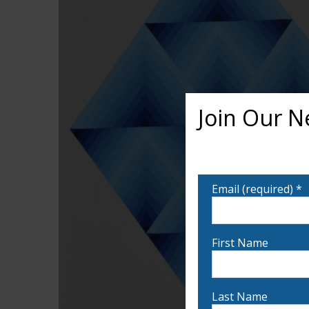
Join Our N
Want to learn more ab
notified!
Email (required)
*
First Name
Last Name