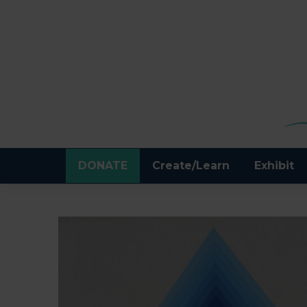
DONATE
Create/Learn
Exhibit