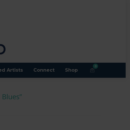
0
ed Artists
Connect
Shop
 Blues”