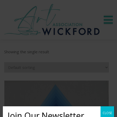
Showing the single result
Join Our Newsletter
CLOSE