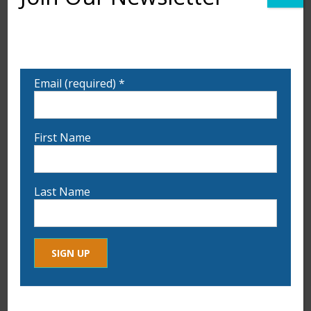
Want to learn more about upcoming exhibits,
classes, and calls for art? Sign up for our email list
to be notified!
Email (required)
*
First Name
Last Name
Constant
By submitting this form, you are consenting to receive marketing
Contact
Leslie Breault “Stacking the Blues”
ADD TO CART
emails from: . You can revoke your consent to receive emails at