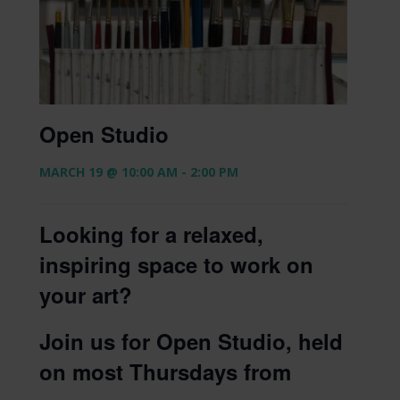
Open Studio
MARCH 19 @ 10:00 AM
-
2:00 PM
Looking for a relaxed,
inspiring space to work on
your art?
Join us for Open Studio, held
on most Thursdays from