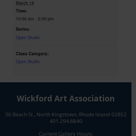
March 19
Time:
10:00 am - 2:00 pm
Series:
Open Studio
Class Category:
Open Studio
Wickford Art Association
36 Beach St., North Kingstown, Rhode Island 02852
401.294.6840
Current Gallery Hours: