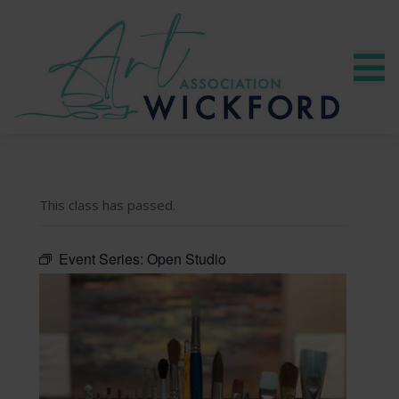
This class has passed.
Event Series:
Open Studio