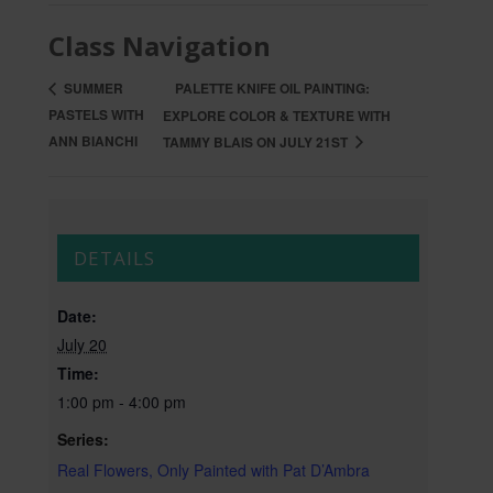
Class Navigation
PALETTE KNIFE OIL PAINTING:
SUMMER
PASTELS WITH
EXPLORE COLOR & TEXTURE WITH
ANN BIANCHI
TAMMY BLAIS ON JULY 21ST
DETAILS
Date:
July 20
Time:
1:00 pm - 4:00 pm
Series:
Real Flowers, Only Painted with Pat D’Ambra