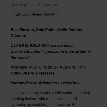
JULY 20 @ 1:00 PM
-
4:00 PM
Event Series
(See All)
Real Flowers, Only Painted with Patricia
D’Ambra
CLASS IS SOLD OUT, please email:
wickarteducation@gmail.com to be added to
the waitlist
Mondays, July 6, 13, 20, 27 Aug 3, 10 from
1:00-4:00 PM (6 classes)
Intermediate to Advanced Levels Only
In this workshop, students will explore the art of
painting flowers with realistic detail and
dynamic, eye‑catching composition. We’ll focus