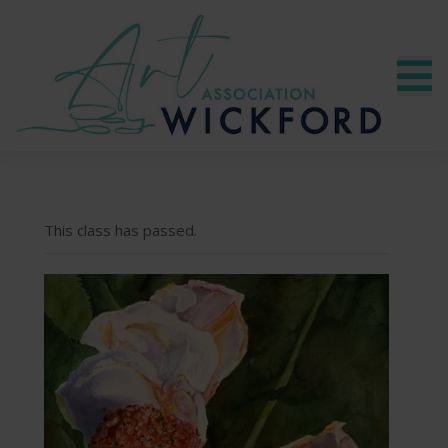
This class has passed.