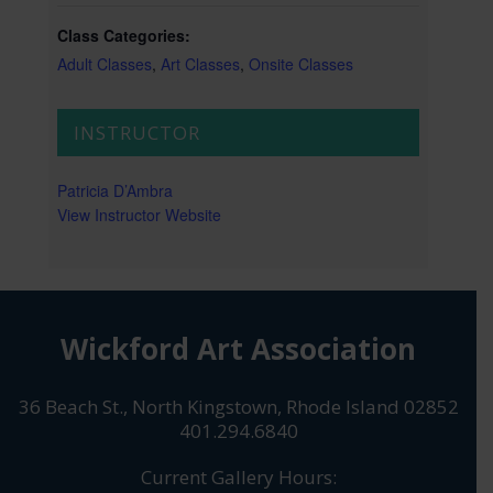
Class Categories:
Adult Classes
,
Art Classes
,
Onsite Classes
INSTRUCTOR
Patricia D’Ambra
View Instructor Website
Wickford Art Association
36 Beach St., North Kingstown, Rhode Island 02852
401.294.6840
Current Gallery Hours: