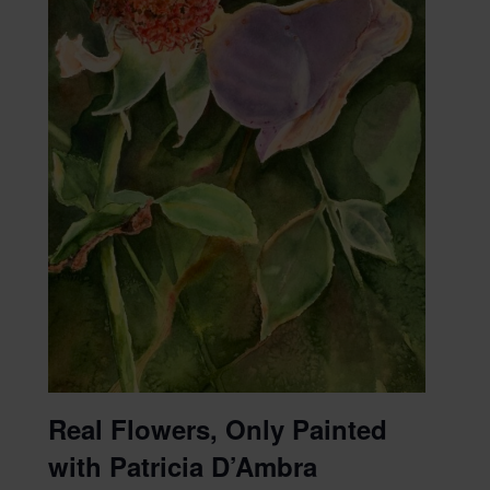
Real Flowers, Only Painted
with Patricia D’Ambra