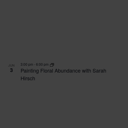
3:00 pm
-
6:00 pm
JUN
3
Painting Floral Abundance with Sarah
Hirsch