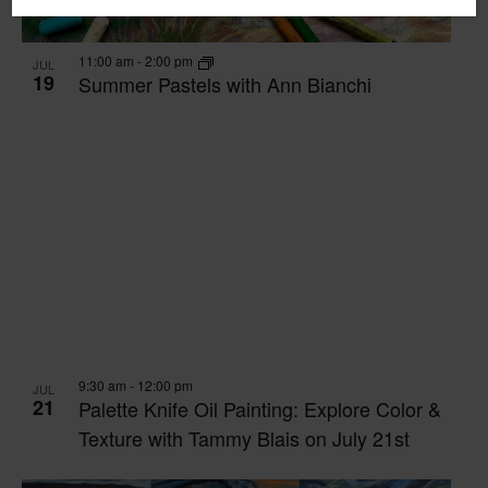
11:00 am
-
2:00 pm
JUL
19
Summer Pastels with Ann Bianchi
9:30 am
-
12:00 pm
JUL
21
Palette Knife Oil Painting: Explore Color &
Texture with Tammy Blais on July 21st