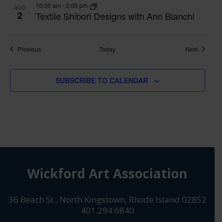
10:00 am
-
2:00 pm
AUG
2
Textile Shibori Designs with Ann Bianchi
Classes
Classes
Previous
Today
Next
SUBSCRIBE TO CALENDAR
Wickford Art Association
36 Beach St., North Kingstown, Rhode Island 02852
401.294.6840