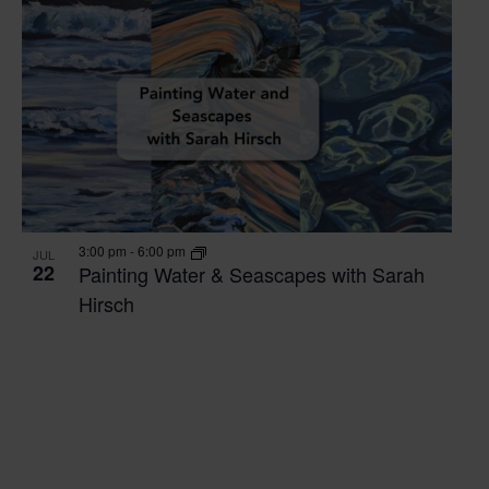
3:00 pm
-
6:00 pm
JUL
22
Painting Water & Seascapes with Sarah
Hirsch