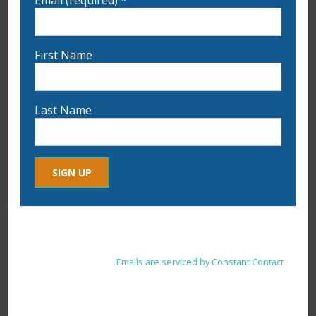
First Name
Last Name
9:00 am
-
5:00 pm
JUL
15
3-Day Plein Air Painting Workshop with
Sam Allerton Green & Bill Lane
Constant
By submitting this form, you are consenting to receive marketing
Contact
emails from: . You can revoke your consent to receive emails at
Use.
any time by using the SafeUnsubscribe® link, found at the
Please
bottom of every email.
Emails are serviced by Constant Contact
leave
this
field
blank.