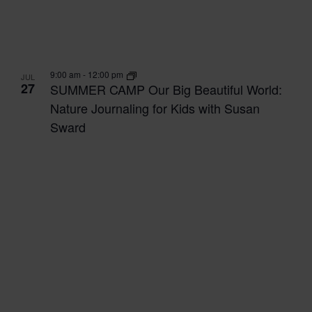
9:00 am
-
12:00 pm
JUL
27
SUMMER CAMP Our Big Beautiful World:
Nature Journaling for Kids with Susan
Sward