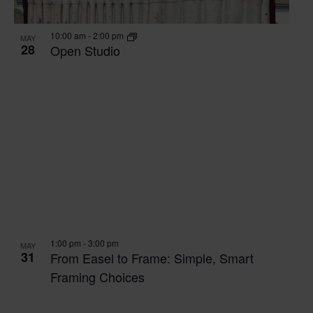
VIEW
10:00 am
-
2:00 pm
MAY
28
Open Studio
1:00 pm
-
3:00 pm
MAY
31
From Easel to Frame: Simple, Smart
Framing Choices