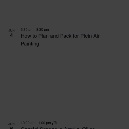
6:30 pm
-
8:30 pm
JUN
4
How to Plan and Pack for Plein Air
Painting
10:00 am
-
1:00 pm
JUN
6
Coastal Scenes in Acrylic, Oil or