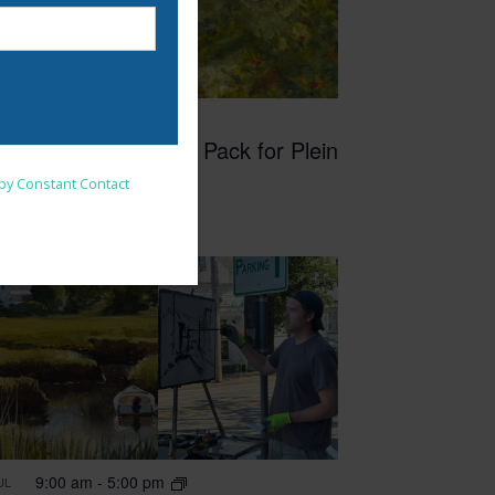
6:30 pm
-
8:30 pm
UN
4
How to Plan and Pack for Plein
nsent to receive emails at
Air Painting
 by Constant Contact
9:00 am
-
5:00 pm
UL