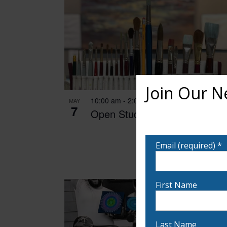
Join Our N
10:00 am
-
2:00 pm
MAY
7
Open Studio
Want to learn more ab
notified!
Email (required)
*
First Name
Last Name