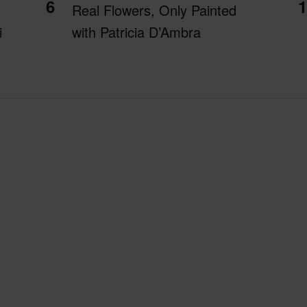
6
1
Real Flowers, Only Painted
i
with Patricia D’Ambra