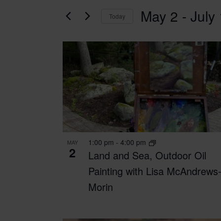
for
AND
May 2
 - 
July
Classes
Today
VIEWS
by
Select
Keyword.
date.
NAVIGATION
LIST
OF
EVENTS
IN
PHOTO
1:00 pm
-
4:00 pm
MAY
VIEW
2
Land and Sea, Outdoor Oil
Painting with Lisa McAndrews
Morin