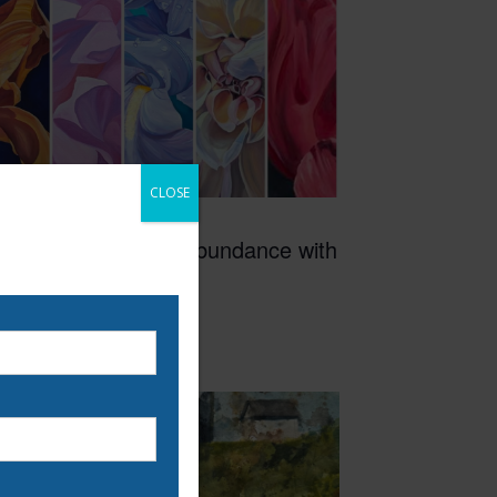
CLOSE
3:00 pm
-
6:00 pm
AY
0
Painting Floral Abundance with
 our email list to be
Sarah Hirsch