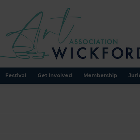
Festival
Get Involved
Membership
Juri