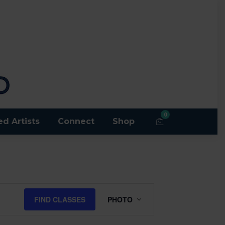
0
ed Artists
Connect
Shop
Class
FIND CLASSES
PHOTO
Views
Navigation