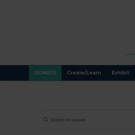
DONATE
Create/Learn
Exhibit
CLASSES
CLASSES
Enter
Keyword.
SEARCH
Search