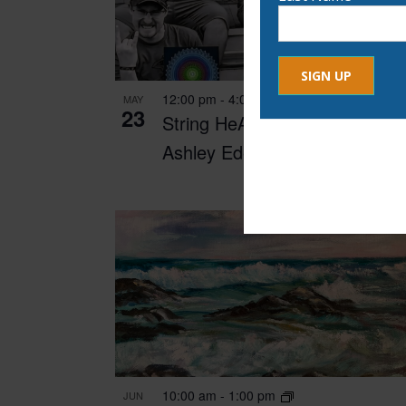
12:00 pm
-
4:00 pm
MAY
23
Constant
String HeART Creations with
By submitting this form, yo
Contact
Ashley Edes
any time by using the Safe
Use.
Please
leave
this
field
blank.
10:00 am
-
1:00 pm
JUN