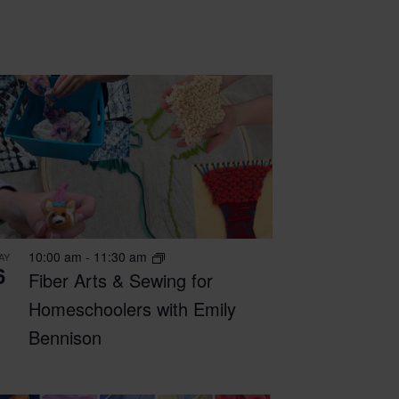
10:00 am
-
11:30 am
AY
6
Fiber Arts & Sewing for
Homeschoolers with Emily
Bennison