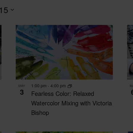
 15
1:00 pm
-
4:00 pm
MAY
M
3
Fearless Color: Relaxed
-
Watercolor Mixing with Victoria
Bishop