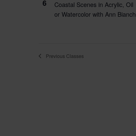
6
Coastal Scenes in Acrylic, Oil
or Watercolor with Ann Bianch
Previous
Classes