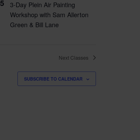
5
3-Day Plein Air Painting
Workshop with Sam Allerton
Green & Bill Lane
Next
Classes
SUBSCRIBE TO CALENDAR