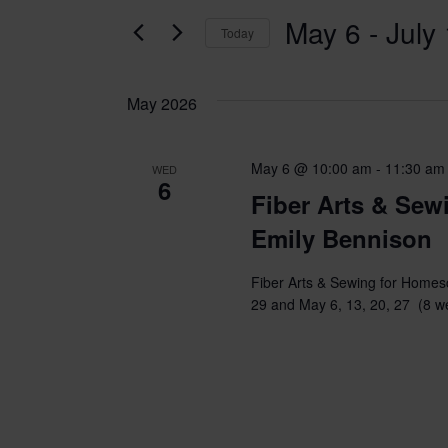
for
AND
May 6
 - 
July
Classes
Today
VIEWS
by
Select
Keyword.
date.
NAVIGATION
May 2026
May 6 @ 10:00 am
-
11:30 am
WED
6
Fiber Arts & Sew
Emily Bennison
Fiber Arts & Sewing for Homesc
29 and May 6, 13, 20, 27 (8 w