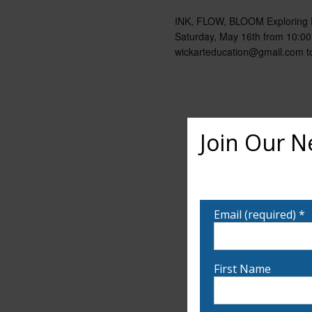
INK, FLOW, BLOOM Exploring Fl
Saturday, May 16th from 10:00
wickarteducation@gmail.com to
Join Our N
Want to learn more ab
notified!
Email (required)
*
First Name