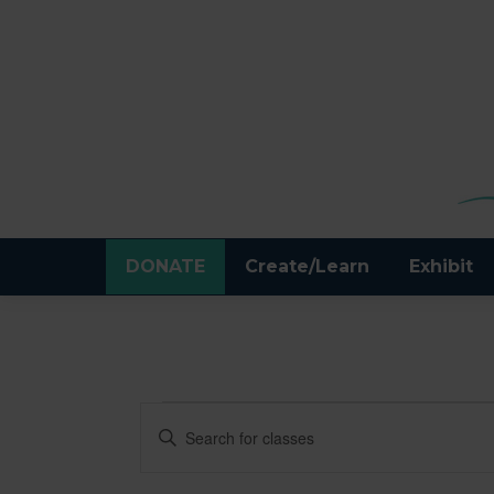
DONATE
Create/Learn
Exhibit
CLASSES
CLASSES
Enter
Keyword.
SEARCH
Search