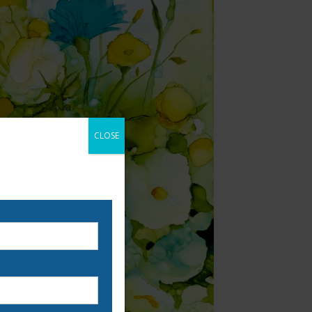
CLOSE
 our email list to be