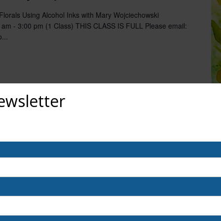
orals Using Alcohol Inks with Mary Wojciechowski
 am - 3:00 pm (1 Class) THIS CLASS IS FULL Please email:
...
ewsletter
out upcoming exhibits, classes, and calls for art? Sign up for