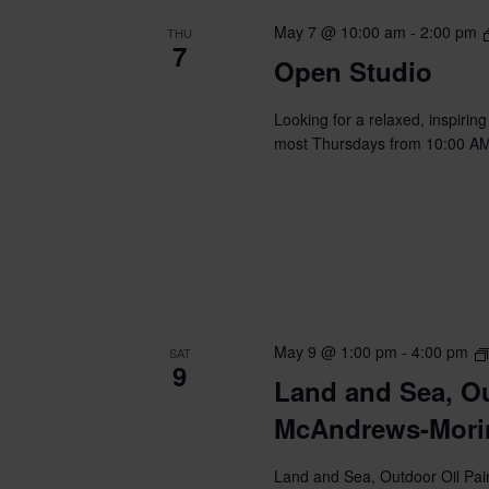
May 7 @ 10:00 am
-
2:00 pm
THU
7
Open Studio
Looking for a relaxed, inspirin
most Thursdays from 10:00 AM t
May 9 @ 1:00 pm
-
4:00 pm
SAT
9
Land and Sea, Ou
McAndrews-Mori
Land and Sea, Outdoor Oil Pain