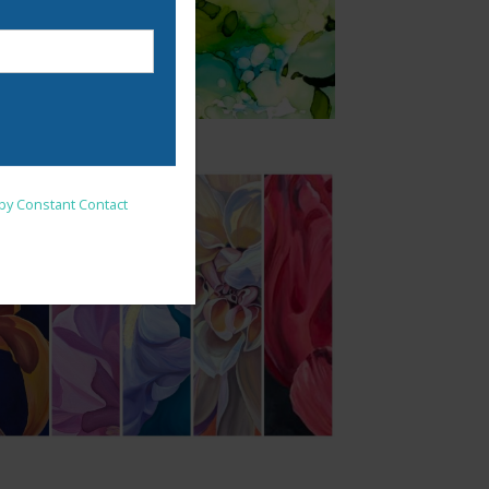
nsent to receive emails at
 by Constant Contact