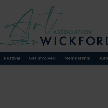
Festival
Get Involved
Membership
Juri