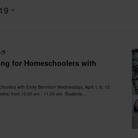
 19
Fiber
Arts
ing for Homeschoolers with
&
Sewing
for
Homeschoolers
hoolers with Emily Bennison Wednesdays, April 1, 8, 15,
with
eeks) from 10:00 am - 11:30 am Students...
Emily
Bennison