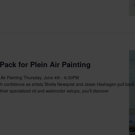
Pack for Plein Air Painting
 Air Painting Thursday, June 4th - 6:30PM
th confidence as artists Sheila Newquist and Jesse Hashagen pull back t
heir specialized oil and watercolor setups, you’ll discover