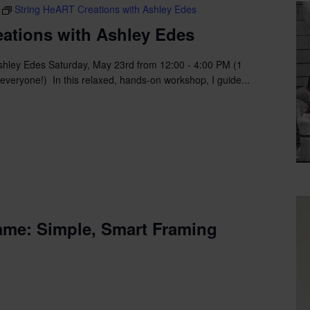
String HeART Creations with Ashley Edes
ations with Ashley Edes
shley Edes Saturday, May 23rd from 12:00 - 4:00 PM (1
 everyone!) In this relaxed, hands-on workshop, I guide...
ame: Simple, Smart Framing