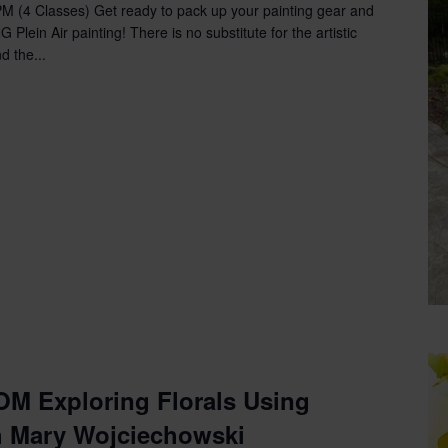
with
PM (4 Classes) Get ready to pack up your painting gear and
Lisa
lein Air painting! There is no substitute for the artistic
McAndrews-
d the...
Morin
M Exploring Florals Using
h Mary Wojciechowski