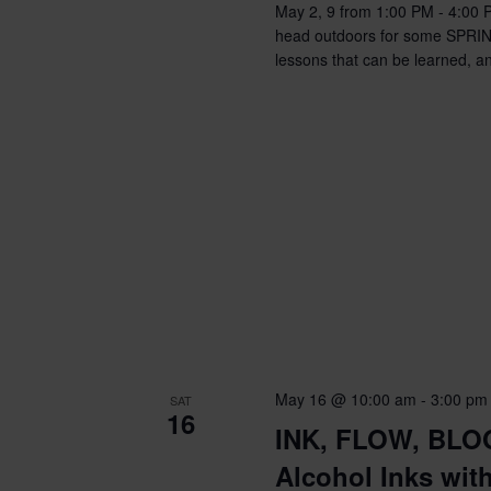
May 2, 9 from 1:00 PM - 4:00 
head outdoors for some SPRING P
lessons that can be learned, an
May 16 @ 10:00 am
-
3:00 pm
SAT
16
INK, FLOW, BLOO
Alcohol Inks wit