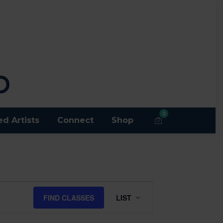
0
ed Artists
Connect
Shop
Class
FIND CLASSES
LIST
Views
Navigation