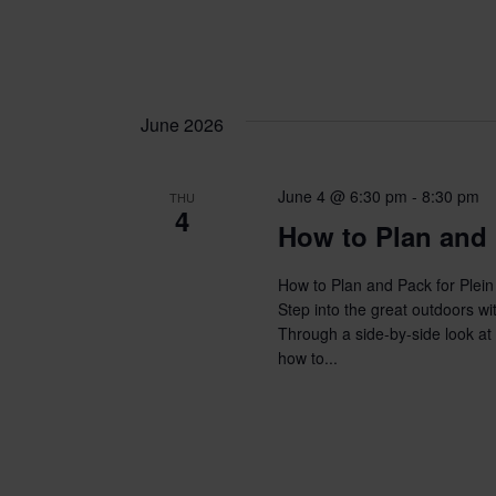
June 2026
June 4 @ 6:30 pm
-
8:30 pm
THU
4
How to Plan and 
How to Plan and Pack for Plein
Step into the great outdoors wi
Through a side-by-side look at t
how to...