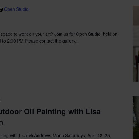
Open Studio
g space to work on your art? Join us for Open Studio, held on
o 2:00 PM Please contact the gallery...
Land
and
tdoor Oil Painting with Lisa
Sea,
n
Outdoor
Oil
Painting
ting with Lisa McAndrews-Morin Saturdays, April 18, 25,