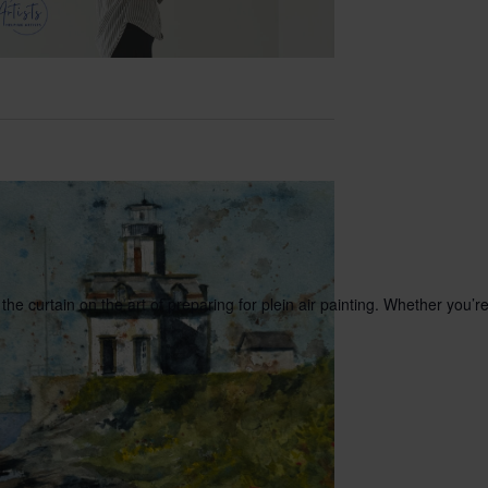
he curtain on the art of preparing for plein air painting. Whether you’r