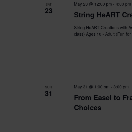
May 23 @ 12:00 pm
-
4:00 pm
SAT
23
String HeART Cre
String HeART Creations with A
class) Ages 10 - Adult (Fun for
May 31 @ 1:00 pm
-
3:00 pm
SUN
31
From Easel to Fr
Choices