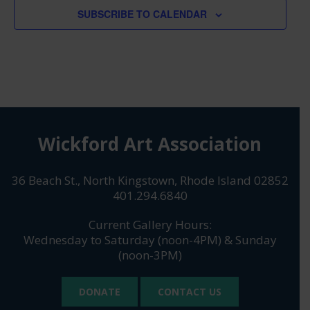
SUBSCRIBE TO CALENDAR
Wickford Art Association
36 Beach St., North Kingstown, Rhode Island 02852
401.294.6840
Current Gallery Hours:
Wednesday to Saturday (noon-4PM) & Sunday
(noon-3PM)
DONATE
CONTACT US