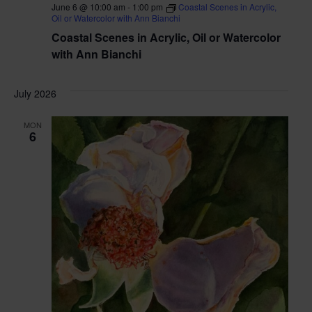
June 6 @ 10:00 am
-
1:00 pm
Coastal Scenes in Acrylic,
Oil or Watercolor with Ann Bianchi
Coastal Scenes in Acrylic, Oil or Watercolor
with Ann Bianchi
July 2026
MON
6