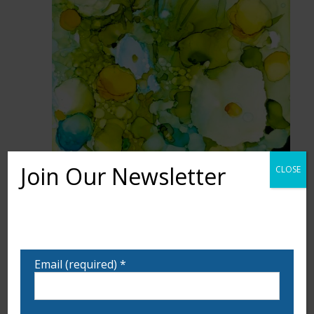
Join Our Newsletter
CLOSE
Want to learn more about upcoming exhibits,
classes, and calls for art? Sign up for our email list
to be notified!
Email (required)
*