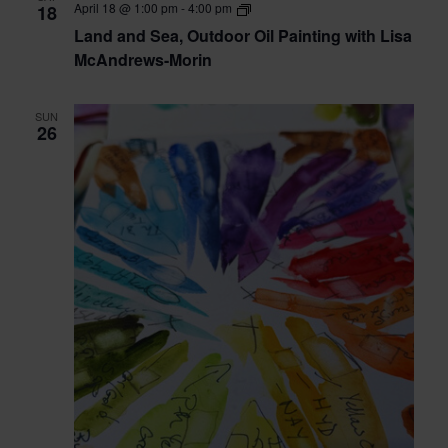
Land
April 18 @ 1:00 pm
-
4:00 pm
18
Bennison
and
Land and Sea, Outdoor Oil Painting with Lisa
Sea,
Outdoor
McAndrews-Morin
Oil
Painting
with
SUN
Lisa
26
McAndrews-
Morin