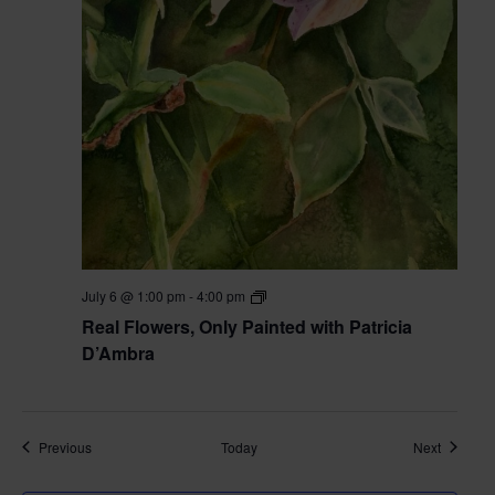
Real
July 6 @ 1:00 pm
-
4:00 pm
Flowers,
Real Flowers, Only Painted with Patricia
Only
Painted
D’Ambra
with
Pat
D’Ambra
Classes
Classes
Previous
Today
Next