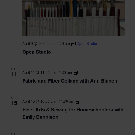
April 9 @ 10:00 am
-
2:00 pm
Open Studio
Open Studio
SAT
Fabric
April 11 @ 11:00 am
-
1:30 pm
11
&
Fabric and Fiber Collage with Ann Bianchi
Fiber
Collage
with
Ann
WED
Bianchi
Fiber
April 15 @ 10:00 am
-
11:30 am
15
Arts
Fiber Arts & Sewing for Homeschoolers with
&
Sewing
Emily Bennison
for
Homeschoolers
with
SAT
Emily