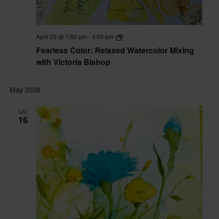
Fearless
April 26 @ 1:00 pm
-
4:00 pm
Color:
Fearless Color: Relaxed Watercolor Mixing
Relaxed
Watercolor
with Victoria Bishop
Mixing
with
Victoria
May 2026
Bishop
SAT
16