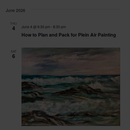
June 2026
THU
June 4 @ 6:30 pm
-
8:30 pm
4
How to Plan and Pack for Plein Air Painting
SAT
6