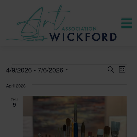
CLASSES
4/9/2026
 - 
7/6/2026
CLASS
Clas
SEARCH
LIST
Select
View
SEARC
date.
April 2026
Navi
AND
THU
9
VIEWS
NAVIG