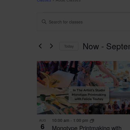
CLASSES
CLASSES
Enter
Keyword.
SEARCH
Search
for
AND
Now
 - 
Septe
Classes
Today
VIEWS
by
Select
Keyword.
date.
NAVIGATION
LIST
OF
EVENTS
IN
PHOTO
10:00 am
-
1:00 pm
AUG
VIEW
6
Monotype Printmaking with