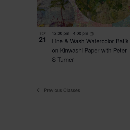
12:00 pm
-
4:00 pm
SEP
21
Line & Wash Watercolor Batik
on Kinwashi Paper with Peter
S Turner
Previous
Classes