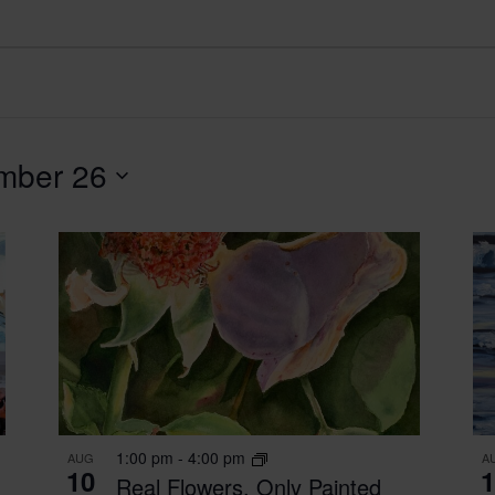
mber 26
1:00 pm
-
4:00 pm
AUG
A
10
1
Real Flowers, Only Painted