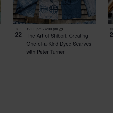
12:00 pm
-
4:00 pm
SEP
S
22
2
The Art of Shibori: Creating
One-of-a-Kind Dyed Scarves
with Peter Turner