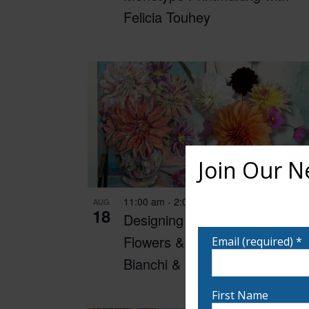
Felicia Touhey
Join Our N
11:00 am
-
2:00 pm
AUG
Want to learn more ab
18
Designing with Dahlias:
notified!
Flowers & Fine Art with Ann
Email (required)
*
Bianchi & Denise Boisvert
First Name