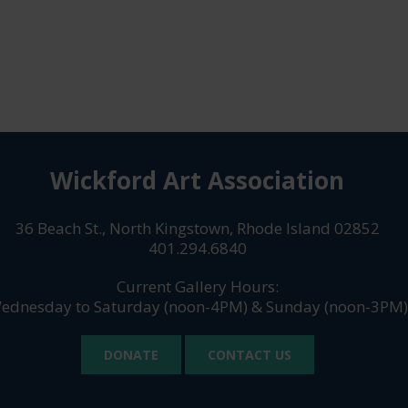
Wickford Art Association
36 Beach St., North Kingstown, Rhode Island 02852
401.294.6840
Current Gallery Hours:
ednesday to Saturday (noon-4PM) & Sunday (noon-3PM)
DONATE
CONTACT US