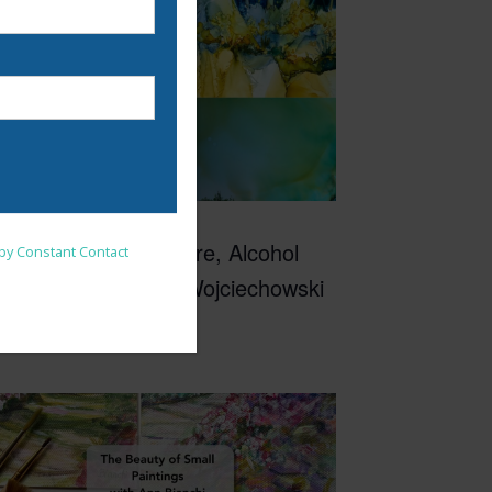
10:00 am
-
3:00 pm
EP
nsent to receive emails at
9
Inspired by Nature, Alcohol
 by Constant Contact
Inks with Mary Wojciechowski