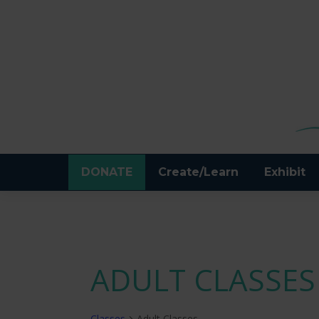
DONATE
Create/Learn
Exhibit
ADULT CLASSES
Classes
Adult Classes