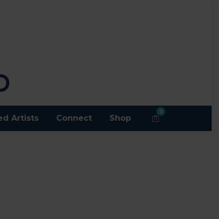
0
ed Artists
Connect
Shop