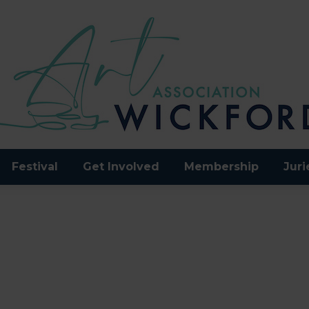
Festival
Get Involved
Membership
Juri