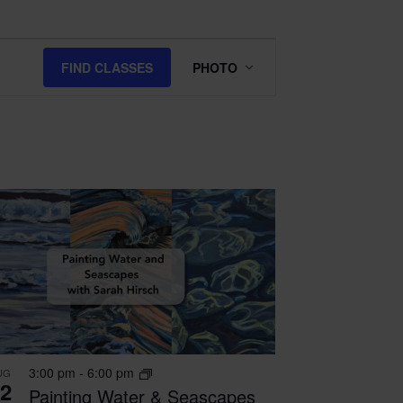
Class
FIND CLASSES
PHOTO
Views
Navigation
3:00 pm
-
6:00 pm
UG
2
Painting Water & Seascapes