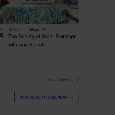
10:00 am
-
1:00 pm
EP
6
The Beauty of Small Paintings
with Ann Bianchi
Next
Classes
SUBSCRIBE TO CALENDAR