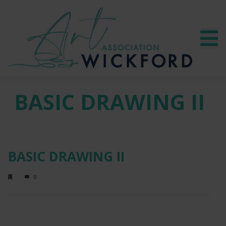
BASIC DRAWING II
BASIC DRAWING II
0