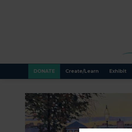
DONATE
Create/Learn
Exhibit