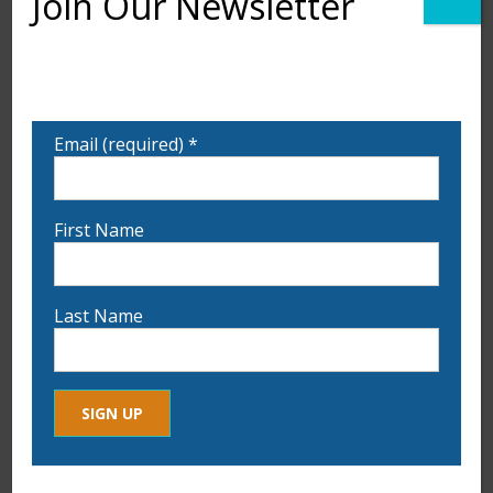
Join Our Newsletter
Want to learn more about upcoming exhibits,
classes, and calls for art? Sign up for our email list
to be notified!
Email (required)
*
First Name
Last Name
Constant
By submitting this form, you are consenting to receive marketing
Contact