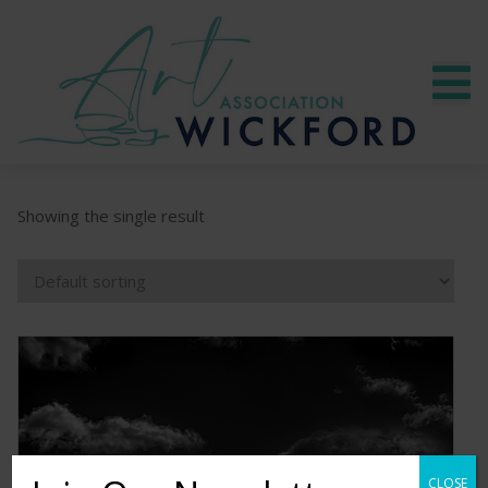
Showing the single result
CLOSE