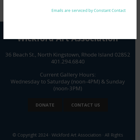
any time by using the SafeUnsubscribe® link, found at the
Please
bottom of every email.
Emails are serviced by Constant Contact
leave
this
field
blank.
Wickford Art Association
36 Beach St., North Kingstown, Rhode Island 02852
401.294.6840
Current Gallery Hours:
Wednesday to Saturday (noon-4PM) & Sunday
(noon-3PM)
DONATE
CONTACT US
© Copyright 2024 · Wickford Art Association · All Rights