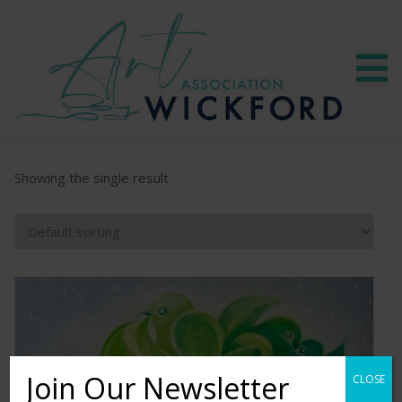
Showing the single result
Join Our Newsletter
CLOSE