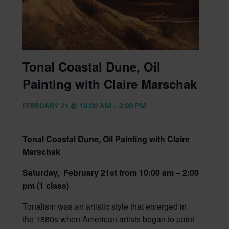
Tonal Coastal Dune, Oil
Painting with Claire Marschak
FEBRUARY 21 @ 10:00 AM
-
2:00 PM
Tonal Coastal Dune, Oil Painting with Claire
Marschak
Saturday, February 21st from 10:00 am – 2:00
pm (1 class)
Tonalism was an artistic style that emerged in
the 1880s when American artists began to paint