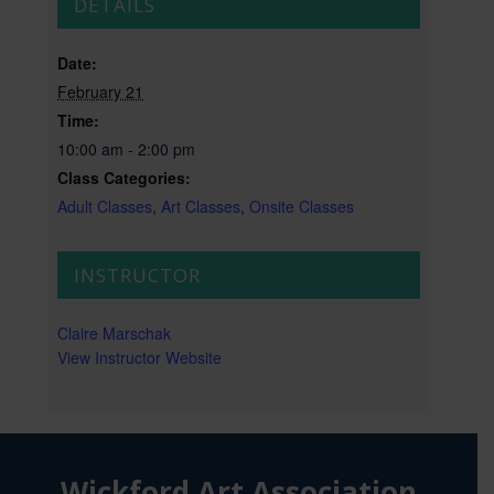
DETAILS
Date:
February 21
Time:
10:00 am - 2:00 pm
Class Categories:
Adult Classes
,
Art Classes
,
Onsite Classes
INSTRUCTOR
Claire Marschak
View Instructor Website
Wickford Art Association