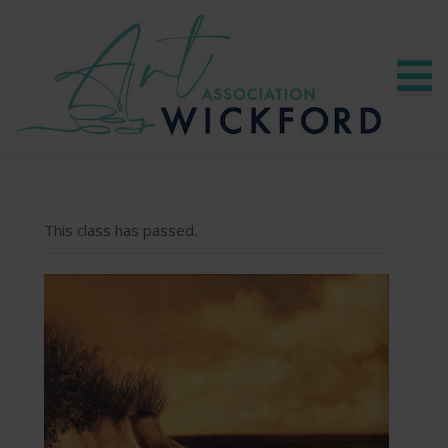
This class has passed.