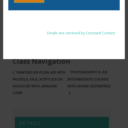
Constant
By submitting this form, you are consenting to receive marketing
Contact
emails from: . You can revoke your consent to receive emails at
Use.
any time by using the SafeUnsubscribe® link, found at the
Please
ADD TO CALENDAR
bottom of every email.
Emails are serviced by Constant Contact
leave
this
field
blank.
Class Navigation
PHOTOGRAPHY II: AN
PAINTING EN PLEIN AIR WITH
PASTELS, OILS, ACRYLICS OR
INTERMEDIATE COURSE
GOUACHE WITH JENEANE
WITH SHANE GUITIERREZ
LUNN
DETAILS