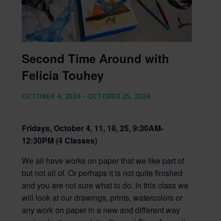
Second Time Around with
Felicia Touhey
OCTOBER 4, 2024
-
OCTOBER 25, 2024
Fridays, October 4, 11, 18, 25, 9:30AM-
12:30PM (4 Classes)
We all have works on paper that we like part of
but not all of. Or perhaps it is not quite finished
and you are not sure what to do. In this class we
will look at our drawings, prints, watercolors or
any work on paper in a new and different way