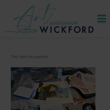
This class has passed.