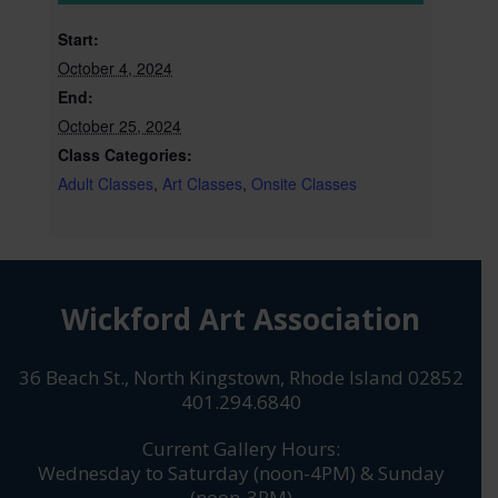
Start:
October 4, 2024
End:
October 25, 2024
Class Categories:
Adult Classes
,
Art Classes
,
Onsite Classes
Wickford Art Association
36 Beach St., North Kingstown, Rhode Island 02852
401.294.6840
Current Gallery Hours:
Wednesday to Saturday (noon-4PM) & Sunday
(noon-3PM)