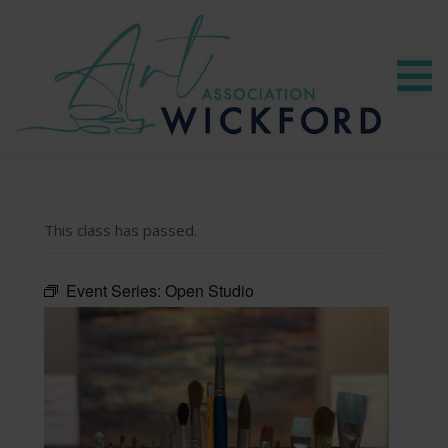
This class has passed.
Event Series:
Open Studio