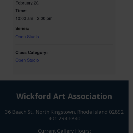
February 26
Time:
10:00 am - 2:00 pm
Series:
Open Studio
Class Category:
Open Studio
Wickford Art Association
36 Beach St., North Kingstown, Rhode Island 02852
401.294.6840
Current Gallery Hours: