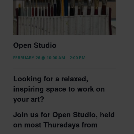
Open Studio
FEBRUARY 26 @ 10:00 AM
-
2:00 PM
Looking for a relaxed,
inspiring space to work on
your art?
Join us for Open Studio, held
on most Thursdays from