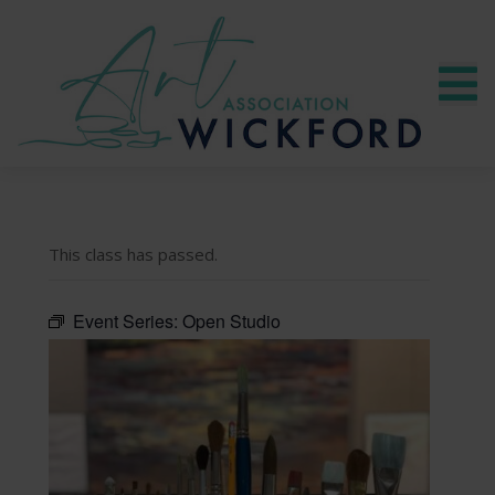
This class has passed.
Event Series:
Open Studio