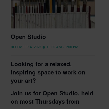
Open Studio
DECEMBER 4, 2025 @ 10:00 AM
-
2:00 PM
Looking for a relaxed,
inspiring space to work on
your art?
Join us for Open Studio, held
on most Thursdays from