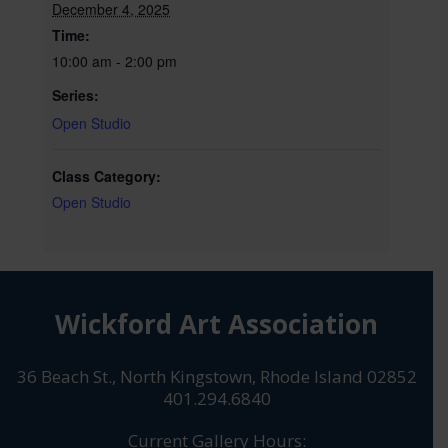
December 4, 2025
Time:
10:00 am - 2:00 pm
Series:
Open Studio
Class Category:
Open Studio
Wickford Art Association
36 Beach St., North Kingstown, Rhode Island 02852
401.294.6840
Current Gallery Hours: