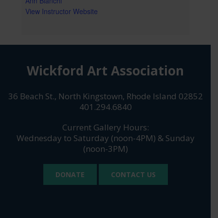
Ann Bianchi
View Instructor Website
Wickford Art Association
36 Beach St., North Kingstown, Rhode Island 02852
401.294.6840
Current Gallery Hours:
Wednesday to Saturday (noon-4PM) & Sunday
(noon-3PM)
DONATE
CONTACT US