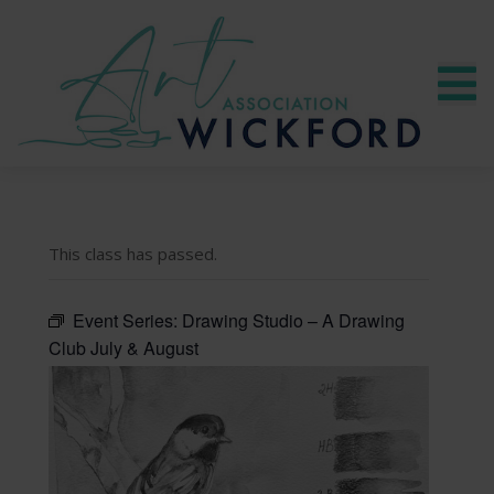
This class has passed.
Event Series:
Drawing Studio – A Drawing
Club July & August