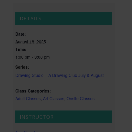
DETAILS
Date:
August 18, 2025
Time:
1:00 pm - 3:00 pm
Series:
Drawing Studio – A Drawing Club July & August
Class Categories:
Adult Classes
,
Art Classes
,
Onsite Classes
INSTRUCTOR