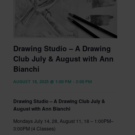
Drawing Studio – A Drawing
Club July & August with Ann
Bianchi
AUGUST 18, 2025 @ 1:00 PM
-
3:00 PM
Drawing Studio – A Drawing Club July &
August with Ann Bianchi
Mondays July 14, 28, August 11, 18 – 1:00PM–
3:00PM (4 Classes)