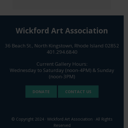
Wickford Art Association
36 Beach St., North Kingstown, Rhode Island 02852
401.294.6840
Current Gallery Hours:
Wednesday to Saturday (noon-4PM) & Sunday
(noon-3PM)
DONATE
CONTACT US
© Copyright 2024 · Wickford Art Association · All Rights
Reserved