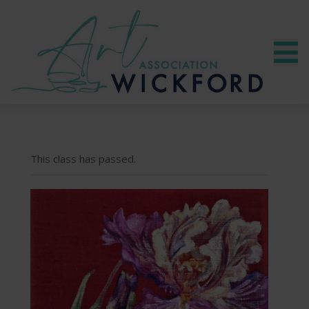
This class has passed.