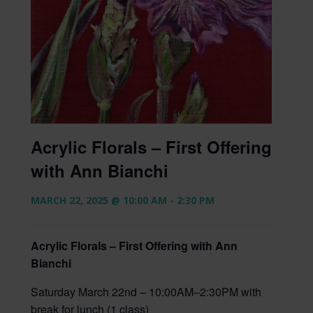
Acrylic Florals – First Offering
with Ann Bianchi
MARCH 22, 2025 @ 10:00 AM
-
2:30 PM
Acrylic Florals – First Offering with Ann
Bianchi
Saturday March 22nd – 10:00AM–2:30PM with
break for lunch (1 class)