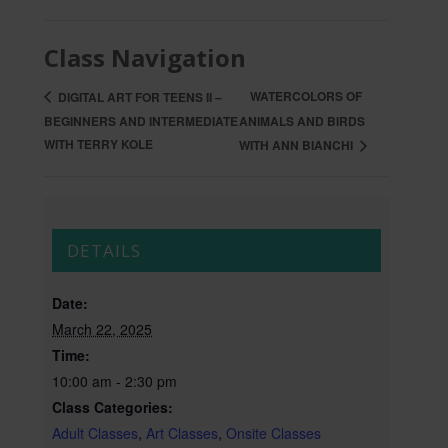
Class Navigation
WATERCOLORS OF
DIGITAL ART FOR TEENS II –
BEGINNERS AND INTERMEDIATE
ANIMALS AND BIRDS
WITH TERRY KOLE
WITH ANN BIANCHI
DETAILS
Date:
March 22, 2025
Time:
10:00 am - 2:30 pm
Class Categories:
Adult Classes
,
Art Classes
,
Onsite Classes