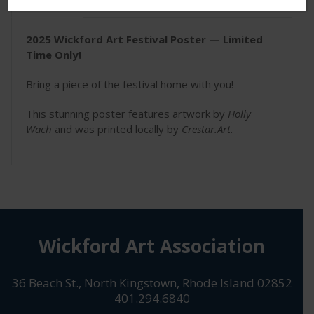
Description
2025 Wickford Art Festival Poster — Limited
Time Only!
Bring a piece of the festival home with you!
This stunning poster features artwork by
Holly
Wach
and was printed locally by
Crestar.Art
.
Wickford Art Association
36 Beach St., North Kingstown, Rhode Island 02852
401.294.6840