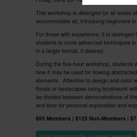
field
This workshop is deisnged for all levels of
blank.
accommodate all, introduing beginners to 
For those with experience, it is desinged 
students to more advanced techinques in 
in a larger format, if desired.
During the five-hour workshop, students wi
how it may be used for flowing abstracted
elements. Attention to design and color w
florals or landscapes using brushwork wil
be divided between demonstrations of the 
and time for personal exploration and exp
$95 Members | $125 Non-Members | $7 
CLASS REGISTRATION – CURRENT MEMBERS