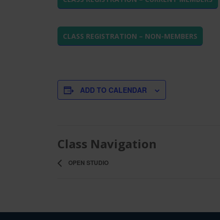
CLASS REGISTRATION – NON-MEMBERS
ADD TO CALENDAR
Class Navigation
OPEN STUDIO