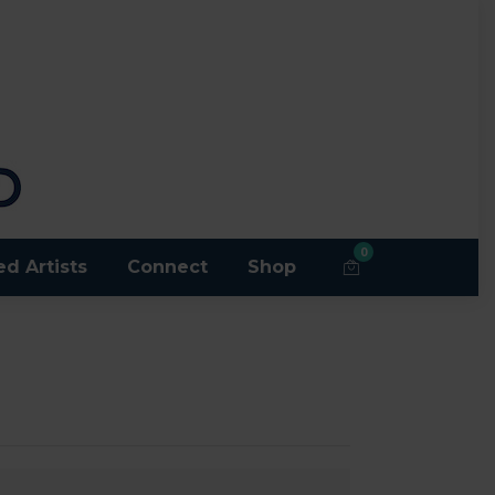
0
ed Artists
Connect
Shop