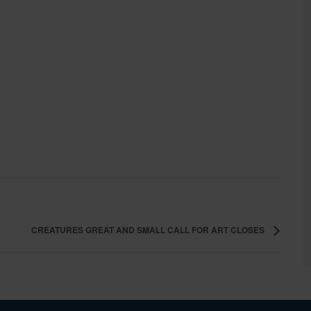
CREATURES GREAT AND SMALL CALL FOR ART CLOSES