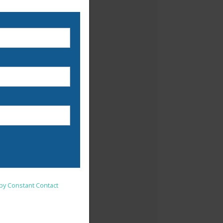
nsent to receive emails at
 by Constant Contact