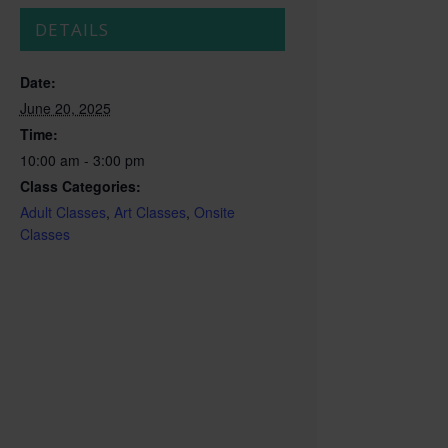
DETAILS
Date:
June 20, 2025
Time:
10:00 am - 3:00 pm
Class Categories:
Adult Classes
,
Art Classes
,
Onsite
Classes