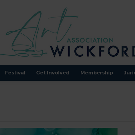
Festival
Get Involved
Membership
Juri