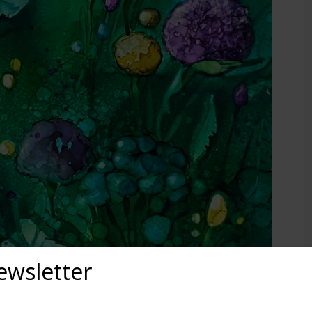
ewsletter
out upcoming exhibits, classes, and calls for art? Sign up for