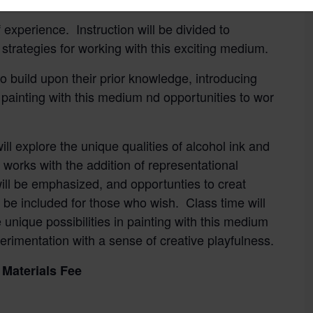
 experience. Instruction will be divided to
strategies for working with this exciting medium.
to build upon their prior knowledge, introducing
painting with this medium nd opportunities to wor
ll explore the unique qualities of alcohol ink and
 works with the addition of representational
ill be emphasized, and opportunties to creat
l be included for those who wish. Class time will
unique possibilities in painting with this medium
erimentation with a sense of creative playfulness.
Materials Fee