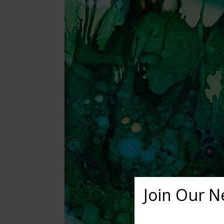
Join Our N
Want to learn more ab