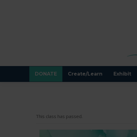
DONATE
Create/Learn
Exhibit
This class has passed.