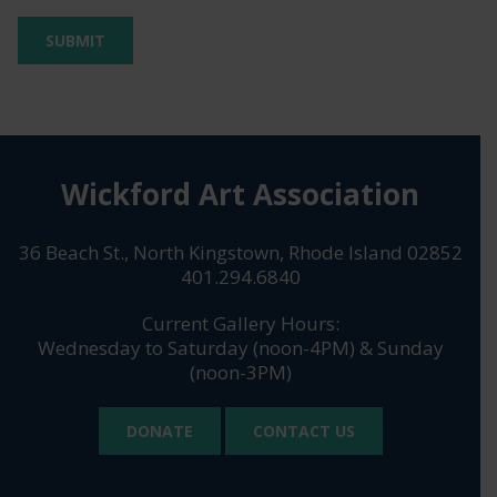
Wickford Art Association
36 Beach St., North Kingstown, Rhode Island 02852
401.294.6840
Current Gallery Hours:
Wednesday to Saturday (noon-4PM) & Sunday
(noon-3PM)
DONATE
CONTACT US