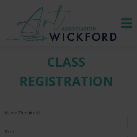
CLASS
REGISTRATION
Name
(Required)
First