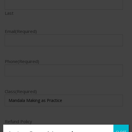
Last
Email
(Required)
Phone
(Required)
Class
(Required)
Refund Policy
I acknowledge the education refund policy.