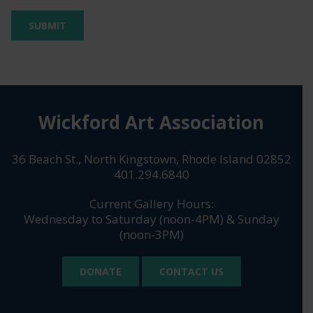
Wickford Art Association
36 Beach St., North Kingstown, Rhode Island 02852
401.294.6840
Current Gallery Hours:
Wednesday to Saturday (noon-4PM) & Sunday
(noon-3PM)
DONATE
CONTACT US