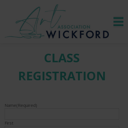
CLASS
REGISTRATION
Name
(Required)
First