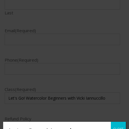
Last
Email
(Required)
Phone
(Required)
Class
(Required)
Refund Policy
I acknowledge the education refund policy.