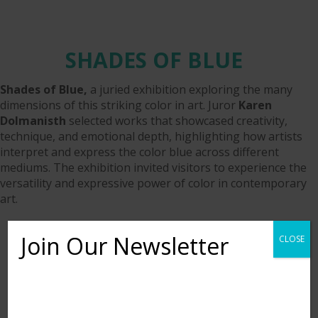
SHADES OF BLUE
Shades of Blue,
a juried exhibition exploring the many
dimensions of this striking color in art. Juror
Karen
Dolmanisth
selected works that showcased creativity,
technique, and emotional depth, highlighting how artists
interpret and express the color blue across different
mediums. The exhibition invited visitors to experience the
versatility and expressive power of color in contemporary
art.
Join Our Newsletter
CLOSE
Want to learn more about upcoming exhibits,
classes, and calls for art? Sign up for our email list
to be notified!