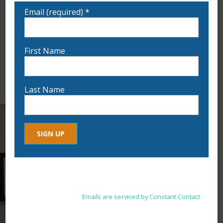
Email (required)
*
First Name
Last Name
Constant
By submitting this form, you are consenting to receive marketing
Contact
emails from: . You can revoke your consent to receive emails at
Use.
any time by using the SafeUnsubscribe® link, found at the
Please
bottom of every email.
Emails are serviced by Constant Contact
leave
this