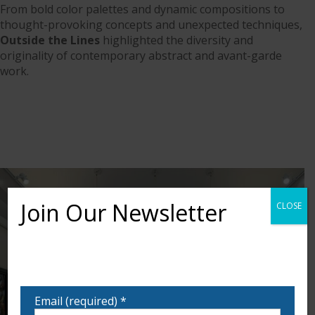
From bold color palettes and dynamic compositions to
thought-provoking concepts and unexpected techniques,
Outside the Lines
highlighted the diversity and
originality of contemporary abstract and avant-garde
work.
Join Our Newsletter
CLOSE
Want to learn more about upcoming exhibits,
classes, and calls for art? Sign up for our email list
to be notified!
Email (required)
*