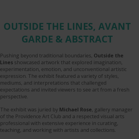
OUTSIDE THE LINES, AVANT
GARDE & ABSTRACT
Pushing beyond traditional boundaries,
Outside the
Lines
showcased artwork that explored imagination,
experimentation, emotion, and unconventional artistic
expression. The exhibit featured a variety of styles,
mediums, and interpretations that challenged
expectations and invited viewers to see art from a fresh
perspective.
The exhibit was juried by
Michael Rose
, gallery manager
of the Providence Art Club and a respected visual arts
professional with extensive experience in curating,
teaching, and working with artists and collections.