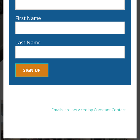
First Name
Last Name
Constant
By submitting this form, you are consenting to receive marketing
Contact
emails from: . You can revoke your consent to receive emails at
Use.
any time by using the SafeUnsubscribe® link, found at the
Please
bottom of every email.
Emails are serviced by Constant Contact
leave
this
field
blank.